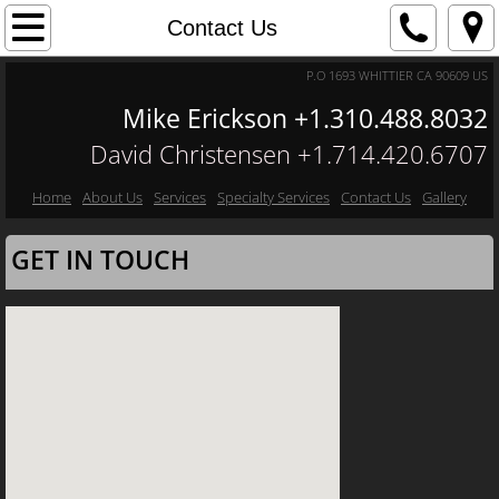
Home
Contact Us
P.O 1693 WHITTIER CA 90609 US
About Us
Mike Erickson +1.310.488.8032
Contact Us
David Christensen +1.​714.420.6707
Services
Home
About Us
Services
Specialty Services
Contact Us
Gallery
GET IN TOUCH
Specialty Services
Gallery