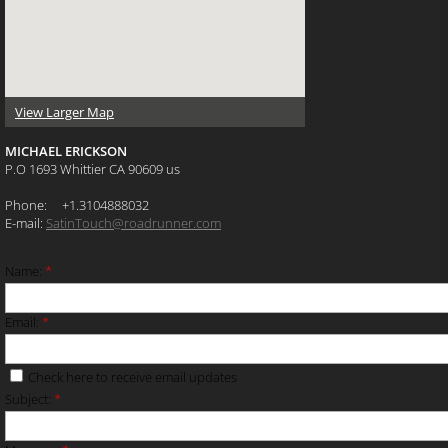
View Larger Map
MICHAEL ERICKSON
P.O 1693 Whittier CA 90609 us
Phone: +1.3104888032
E-mail:
SatinTouch@roadrunner.com
Name:
*
Email:
*
Check here to receive email updates
Subject:
*